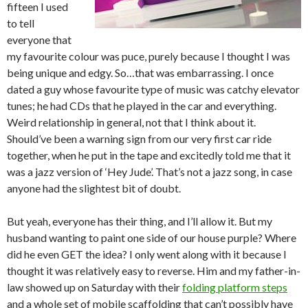
fifteen I used
to tell
everyone that
my favourite colour was puce, purely because I thought I was
being unique and edgy. So…that was embarrassing. I once
dated a guy whose favourite type of music was catchy elevator
tunes; he had CDs that he played in the car and everything.
Weird relationship in general, not that I think about it.
Should’ve been a warning sign from our very first car ride
together, when he put in the tape and excitedly told me that it
was a jazz version of ‘Hey Jude’. That’s not a jazz song, in case
anyone had the slightest bit of doubt.
But yeah, everyone has their thing, and I’ll allow it. But my
husband wanting to paint one side of our house purple? Where
did he even GET the idea? I only went along with it because I
thought it was relatively easy to reverse. Him and my father-in-
law showed up on Saturday with their
folding platform steps
and a whole set of mobile scaffolding that can’t possibly have