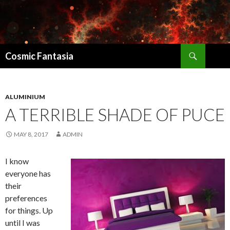
Search
Cosmic Fantasia
SKIP
TO
CONTENT
ALUMINIUM
A TERRIBLE SHADE OF PUCE
MAY 8, 2017
ADMIN
I know
everyone has
their
preferences
for things. Up
until I was