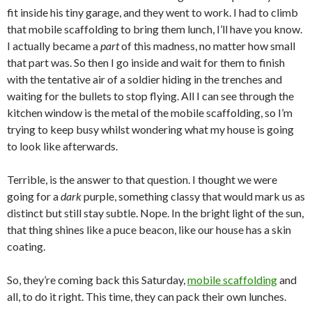
fit inside his tiny garage, and they went to work. I had to climb
that mobile scaffolding to bring them lunch, I’ll have you know.
I actually became a
part
of this madness, no matter how small
that part was. So then I go inside and wait for them to finish
with the tentative air of a soldier hiding in the trenches and
waiting for the bullets to stop flying. All I can see through the
kitchen window is the metal of the mobile scaffolding, so I’m
trying to keep busy whilst wondering what my house is going
to look like afterwards.
Terrible, is the answer to that question. I thought we were
going for a
dark
purple, something classy that would mark us as
distinct but still stay subtle. Nope. In the bright light of the sun,
that thing shines like a puce beacon, like our house has a skin
coating.
So, they’re coming back this Saturday,
mobile scaffolding
and
all, to do it right. This time, they can pack their own lunches.