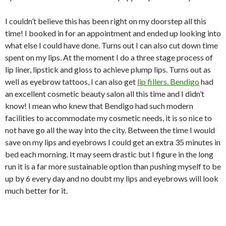
I couldn’t believe this has been right on my doorstep all this
time! I booked in for an appointment and ended up looking into
what else I could have done. Turns out I can also cut down time
spent on my lips. At the moment I do a three stage process of
lip liner, lipstick and gloss to achieve plump lips. Turns out as
well as eyebrow tattoos, I can also get
lip fillers. Bendigo
had
an excellent cosmetic beauty salon all this time and I didn’t
know! I mean who knew that Bendigo had such modern
facilities to accommodate my cosmetic needs, it is so nice to
not have go all the way into the city. Between the time I would
save on my lips and eyebrows I could get an extra 35 minutes in
bed each morning. It may seem drastic but I figure in the long
run it is a far more sustainable option than pushing myself to be
up by 6 every day and no doubt my lips and eyebrows will look
much better for it.