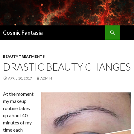
Search
Cosmic Fantasia
SKIP
TO
CONTENT
BEAUTY TREATMENTS
DRASTIC BEAUTY CHANGES
APRIL 10, 2017
ADMIN
At the moment
my makeup
routine takes
up about 40
minutes of my
time each