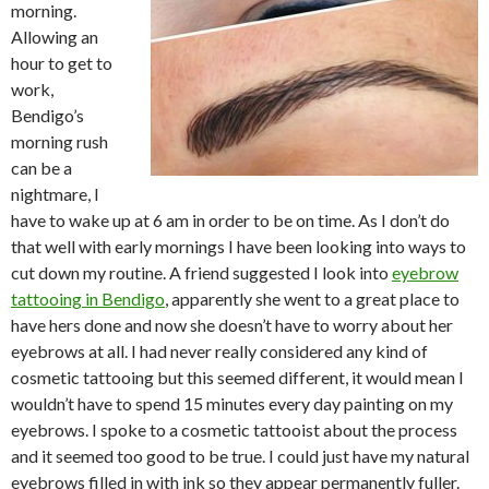
morning.
Allowing an
hour to get to
work,
Bendigo’s
morning rush
can be a
nightmare, I
have to wake up at 6 am in order to be on time. As I don’t do
that well with early mornings I have been looking into ways to
cut down my routine. A friend suggested I look into
eyebrow
tattooing in Bendigo
, apparently she went to a great place to
have hers done and now she doesn’t have to worry about her
eyebrows at all. I had never really considered any kind of
cosmetic tattooing but this seemed different, it would mean I
wouldn’t have to spend 15 minutes every day painting on my
eyebrows. I spoke to a cosmetic tattooist about the process
and it seemed too good to be true. I could just have my natural
eyebrows filled in with ink so they appear permanently fuller.