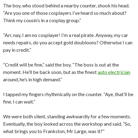
The boy, who stood behind a nearby counter, shook his head.
“Are you one of those cosplayers I’ve heard so much about?
Think my cousin’s in a cosplay group.”
“Arr, nay, I am no cosplayer! I’m a real pirate. Anyway, my car
needs repairs, do you accept gold doubloons? Otherwise I can
pay in credit.”
“Credit will be fine,” said the boy. “The boss is out at the
moment. He’ll be back soon, but as the finest
auto electrician
around, he’s in high demand.”
I tapped my fingers rhythmically on the counter. “Aye, that’ll be
fine. I can wait.”
We were both silent, standing awkwardly for a few moments.
Eventually, the boy looked across the workshop and said, “So,
what brings you to Frankston, Mr Large, was it?”