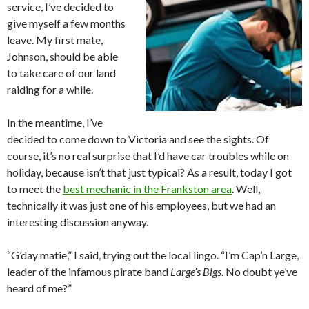
service, I’ve decided to
give myself a few months
leave. My first mate,
Johnson, should be able
to take care of our land
raiding for a while.
In the meantime, I’ve
decided to come down to Victoria and see the sights. Of
course, it’s no real surprise that I’d have car troubles while on
holiday, because isn’t that just typical? As a result, today I got
to meet the
best mechanic in the Frankston area
. Well,
technically it was just one of his employees, but we had an
interesting discussion anyway.
“G’day matie,” I said, trying out the local lingo. “I’m Cap’n Large,
leader of the infamous pirate band
Large’s Bigs
. No doubt ye’ve
heard of me?”