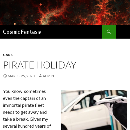
Search
Cosmic Fantasia
SKIP
TO
CONTENT
CARS
PIRATE HOLIDAY
MARCH 25, 2020
ADMIN
You know, sometimes
even the captain of an
immortal pirate fleet
needs to get away and
take a break. Given my
several hundred years of