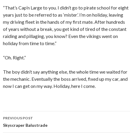
“That’s Cap’n Large to you. I didn’t go to pirate school for eight
years just to be referred to as ‘mister’. I’m on holiday, leaving
my driving fleet in the hands of my first mate. After hundreds
of years without a break, you get kind of tired of the constant
raiding and pillaging, you know? Even the vikings went on
holiday from time to time.”
“Oh. Right.”
The boy didn’t say anything else, the whole time we waited for
the mechanic. Eventually the boss arrived, fixed up my car, and
now I can get on my way. Holiday, here I come.
PREVIOUS POST
Post
Skyscraper Balustrade