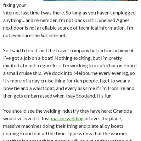
fixing your
internet last time I was there. So long as you haven’t unplugged
anything…and remember, I’m not back until June and Agnes
next door is
not
a reliable source of technical information. I’m
not even sure she
has
internet.
So I said I’d do it, and the travel company helped me achieve it:
I’ve got a job on a boat! Nothing exciting, but I’m pretty
excited about it regardless. I’m working in a cafe/bar on board
a small cruise ship. We dock into Melbourne every evening, so
it’s more of a day cruise thing for rich people. I get to wear a
bow tie and a waistcoat, and every asks me if I’m from Ireland
then gets embarrassed when I say Scotland. It’s fun.
You should see the welding industry they have here; Grandpa
would’ve loved it. Just
marine welding
all over the place,
massive machines doing their thing and plate alloy boats
coming in and out all the time. I guess now that the warmer
weather is approaching, people will be out on the water a bit