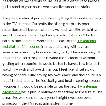
basement on my parents house. It’s a little difficult to invite a
girl around to your house when you live under the stairs.
The place is almost perfect, the only thing that needs to change
is the TV antenna. Currently the place gets pretty poor
reception on all but one channel. As much as I like watching
world cinemas I think I’ll get an upgrade. It shouldn’t be too
hard to find someone who can take care of the
TV antenna
installation. Melbourne
friends and family will have an
awesome time at my housewarming party. There is no way I’ll
be able to afford the place beyond the six months without
getting other roomies. It would be fun to have a few friends to
watch TV with and have dinner but I feel like I’d get sick of
having to share. I like having my own space, and there sure is a
lot of in that house. The football grand final is coming up soon,
I wonder if it would be possible to get the new
TV antennas,
Melbourne
has a public holiday on the friday so I’m sure it’ll be
a massive weekend for everyone. I might even borrow a
projector if the TV reception is clear in time.