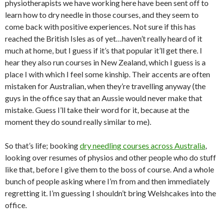
physiotherapists we have working here have been sent off to
learn how to dry needle in those courses, and they seem to
come back with positive experiences. Not sure if this has
reached the British Isles as of yet…haven’t really heard of it
much at home, but I guess if it’s that popular it’ll get there. I
hear they also run courses in New Zealand, which I guess is a
place I with which I feel some kinship. Their accents are often
mistaken for Australian, when they’re travelling anyway (the
guys in the office say that an Aussie would never make that
mistake. Guess I’ll take their word for it, because at the
moment they do sound really similar to me).
So that’s life; booking
dry needling courses across Australia
,
looking over resumes of physios and other people who do stuff
like that, before I give them to the boss of course. And a whole
bunch of people asking where I’m from and then immediately
regretting it. I’m guessing I shouldn’t bring Welshcakes into the
office.