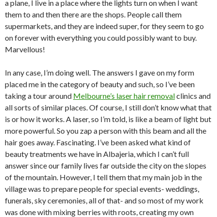
a plane, I live in a place where the lights turn on when I want
them to and then there are the shops. People call them
supermarkets, and they are indeed super, for they seem to go
on forever with everything you could possibly want to buy.
Marvellous!
In any case, I’m doing well. The answers I gave on my form
placed me in the category of beauty and such, so I’ve been
taking a tour around
Melbourne’s laser hair removal
clinics and
all sorts of similar places. Of course, I still don’t know what that
is or how it works. A laser, so I’m told, is like a beam of light but
more powerful. So you zap a person with this beam and all the
hair goes away. Fascinating. I’ve been asked what kind of
beauty treatments we have in Albajeria, which I can’t full
answer since our family lives far outside the city on the slopes
of the mountain. However, I tell them that my main job in the
village was to prepare people for special events- weddings,
funerals, sky ceremonies, all of that- and so most of my work
was done with mixing berries with roots, creating my own