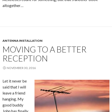
altogether…
ANTENNA INSTALLATION
MOVING TO A BETTER
RECEPTION
NOVEMBER 30, 2016
Let it never be
said that I will
leave a friend
hanging. My
good buddy
John has finally