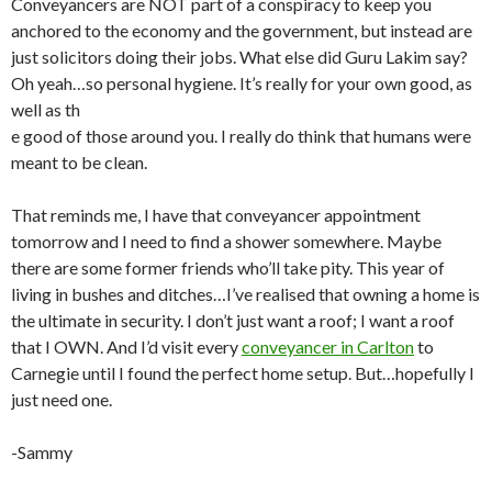
Conveyancers are NOT part of a conspiracy to keep you
anchored to the economy and the government, but instead are
just solicitors doing their jobs. What else did Guru Lakim say?
Oh yeah…so personal hygiene. It’s really for your own good, as
well as th
e good of those around you. I really do think that humans were
meant to be clean.
That reminds me, I have that conveyancer appointment
tomorrow and I need to find a shower somewhere. Maybe
there are some former friends who’ll take pity. This year of
living in bushes and ditches…I’ve realised that owning a home is
the ultimate in security. I don’t just want a roof; I want a roof
that I OWN. And I’d visit every
conveyancer in Carlton
to
Carnegie until I found the perfect home setup. But…hopefully I
just need one.
-Sammy