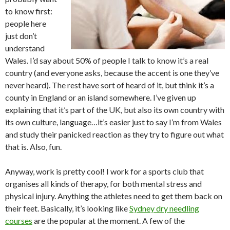
to know first:
people here
just don’t
understand
Wales. I’d say about 50% of people I talk to know it’s a real
country (and everyone asks, because the accent is one they’ve
never heard). The rest have sort of heard of it, but think it’s a
county in England or an island somewhere. I’ve given up
explaining that it’s part of the UK, but also its own country with
its own culture, language…it’s easier just to say I’m from Wales
and study their panicked reaction as they try to figure out what
that is. Also, fun.
Anyway, work is pretty cool! I work for a sports club that
organises all kinds of therapy, for both mental stress and
physical injury. Anything the athletes need to get them back on
their feet. Basically, it’s looking like
Sydney dry needling
courses
are the popular at the moment. A few of the