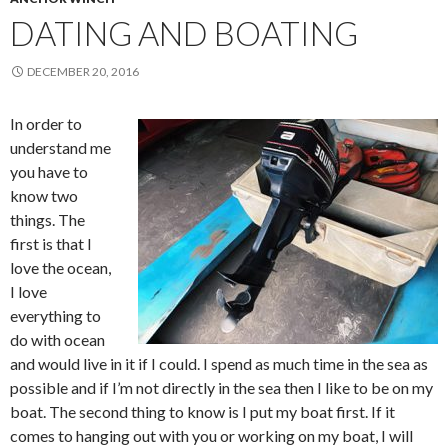
DATING AND BOATING
DECEMBER 20, 2016
In order to
understand me
you have to
know two
things. The
first is that I
love the ocean,
I love
everything to
do with ocean
and would live in it if I could. I spend as much time in the sea as
possible and if I’m not directly in the sea then I like to be on my
boat. The second thing to know is I put my boat first. If it
comes to hanging out with you or working on my boat, I will