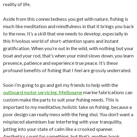
reality of life.
Aside from this connectedness you get with nature, fishing is
much like meditation and mindfulness in that it brings you back
to the now. It’s a skill that one needs to develop, especially in
this frivolous world of short-attention spans and instant
gratification. When you’re out in the wild, with nothing but your
boat and your rod, that’s when your mind slows down, you learn
presence, patience and experience true peace. It’s these
profound benefits of fishing that I feel are grossly underrated.
Soon I’m going to go and get my friends to help with the
outboard motor servicing. Melbourne
marine fabrications can
custom make the parts to suit your fishing needs. This is
important to my meditative, holistic take on fishing, because a
poor design can really mess with the feng shui. You don’t want a
misplaced aluminium bar interfering with your tranquility,
jutting into your state of calm like a crooked spanner.
Aesthetics count for something, but that’s another book