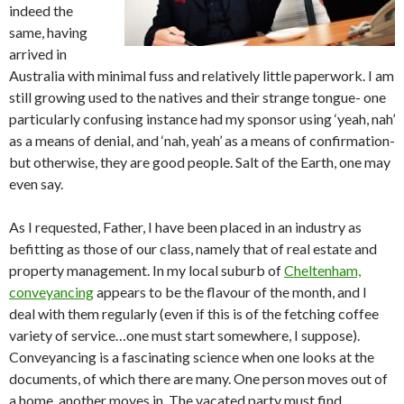
indeed the
same, having
arrived in
Australia with minimal fuss and relatively little paperwork. I am
still growing used to the natives and their strange tongue- one
particularly confusing instance had my sponsor using ‘yeah, nah’
as a means of denial, and ‘nah, yeah’ as a means of confirmation-
but otherwise, they are good people. Salt of the Earth, one may
even say.
As I requested, Father, I have been placed in an industry as
befitting as those of our class, namely that of real estate and
property management. In my local suburb of
Cheltenham,
conveyancing
appears to be the flavour of the month, and I
deal with them regularly (even if this is of the fetching coffee
variety of service…one must start somewhere, I suppose).
Conveyancing is a fascinating science when one looks at the
documents, of which there are many. One person moves out of
a home, another moves in. The vacated party must find