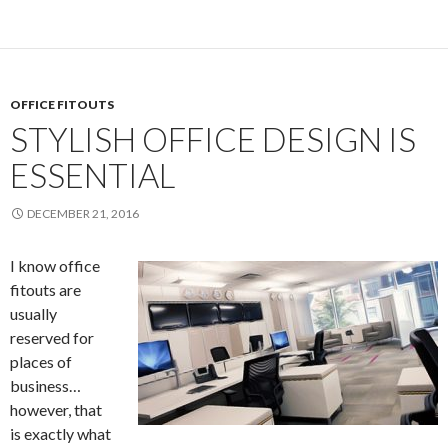
OFFICE FITOUTS
STYLISH OFFICE DESIGN IS
ESSENTIAL
DECEMBER 21, 2016
I know office
fitouts are
usually
reserved for
places of
business…
however, that
is exactly what