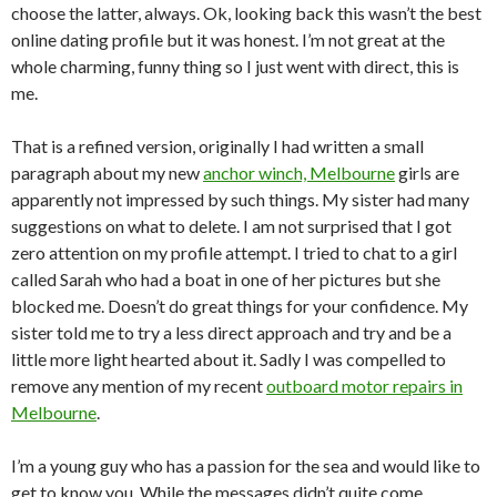
choose the latter, always. Ok, looking back this wasn’t the best
online dating profile but it was honest. I’m not great at the
whole charming, funny thing so I just went with direct, this is
me.
That is a refined version, originally I had written a small
paragraph about my new
anchor winch, Melbourne
girls are
apparently not impressed by such things. My sister had many
suggestions on what to delete. I am not surprised that I got
zero attention on my profile attempt. I tried to chat to a girl
called Sarah who had a boat in one of her pictures but she
blocked me. Doesn’t do great things for your confidence. My
sister told me to try a less direct approach and try and be a
little more light hearted about it. Sadly I was compelled to
remove any mention of my recent
outboard motor repairs in
Melbourne
.
I’m a young guy who has a passion for the sea and would like to
get to know you. While the messages didn’t quite come