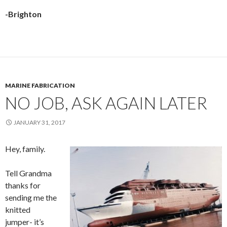
-Brighton
MARINE FABRICATION
NO JOB, ASK AGAIN LATER
JANUARY 31, 2017
Hey, family.
Tell Grandma
thanks for
sending me the
knitted
jumper- it’s