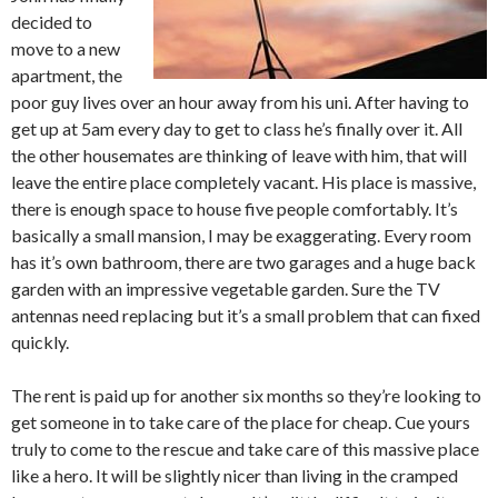
decided to
move to a new
apartment, the
poor guy lives over an hour away from his uni. After having to
get up at 5am every day to get to class he’s finally over it. All
the other housemates are thinking of leave with him, that will
leave the entire place completely vacant. His place is massive,
there is enough space to house five people comfortably. It’s
basically a small mansion, I may be exaggerating. Every room
has it’s own bathroom, there are two garages and a huge back
garden with an impressive vegetable garden. Sure the TV
antennas need replacing but it’s a small problem that can fixed
quickly.
The rent is paid up for another six months so they’re looking to
get someone in to take care of the place for cheap. Cue yours
truly to come to the rescue and take care of this massive place
like a hero. It will be slightly nicer than living in the cramped