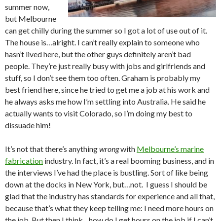
summer now,
but Melbourne
can get chilly during the summer so I got a lot of use out of it.
The house is…alright. I can’t really explain to someone who
hasn’t lived here, but the other guys definitely aren’t bad
people. They’re just really busy with jobs and girlfriends and
stuff, so I don’t see them too often. Graham is probably my
best friend here, since he tried to get me a job at his work and
he always asks me how I’m settling into Australia. He said he
actually wants to visit Colorado, so I’m doing my best to
dissuade him!
It’s not that there’s anything
wrong
with
Melbourne’s marine
fabrication
industry. In fact, it’s a real booming business, and in
the interviews I’ve had the place is bustling. Sort of like being
down at the docks in New York, but…not. I guess I should be
glad that the industry has standards for experience and all that,
because that’s what they keep telling me: I need more hours on
the job. But then I think…how do I get hours on the job if I can’t