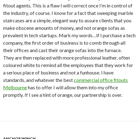
fitout agents. This is a flaw I will correct once I’m in control of
the industry, of course. I know for a fact that sweeping marble
staircases are a simple, elegant way to assure clients that you
make obscene amounts of money, and not orange sofas as
prevalent in tech startups. Mark my words…if I purchase a tech
company, the first order of business is to comb through all
their offices and cast their orange sofas into the furnace.
They are then replaced with more professional leather, often
coloured white to remind all the employees that they work for
a serious place of business and not a funhouse. I have
standards, and whatever the best
commercial office fitouts
Melbourne
has to offer I will allow them into my office
promptly. If I see a hint of orange, our partnership is over.
ANCHOR WINCH