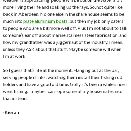
more, living the life and soaking up the rays. So, not quite like
back in Aberdeen. No one else in the share house seems to be
much into
plate aluminium boats
, but then my job only caters
to people who are a bit more well off. Plus I’m not about to talk
someone’s ear off about marine stainless steel fabrication, and
how my grandfather was a juggernaut of the industry. I mean,
unless they ASK about that stuff. Maybe someone will when
I’m at work.
So I guess that’s life at the moment. Hanging out at the bar,
serving people drinks, watching them install their fishing rod
holders and have a good old time. Golly, it’s been a while since I
went fishing…maybe I can rope some of my housemates into
that instead.
-Kieran