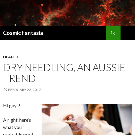
Search
Cosmic Fantasia
SKIP
TO
CONTENT
HEALTH
DRY NEEDLING, AN AUSSIE
TREND
FEBRUARY 22, 2017
Hi guys!
Alright, here’s
what you
probably want