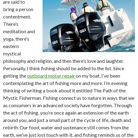
are said to
bring a person
contentment.
There’s
meditation and
yoga, there’s
eastern
mystical
philosophy and religion, and then there’s love and laughter.
Personally, I think fishing should be added to the list. Since
getting the
outboard motor repair
on my boat, I’ve been
contemplating the art of fishing more and more. I’m evening
thinking of writing a book about it entitled The Path of the
Mystic Fisherman. Fishing connect us to nature in ways that we
as consumers in an advanced society have forgotten. Through
the act of fishing, you’re once again an extension of the earth
around you, and just a small part of the cycle of life, death and
rebirth. Our food, water and sustenance still comes from the
earth, we’ve just lost touch with it, and fishing reminds us of the