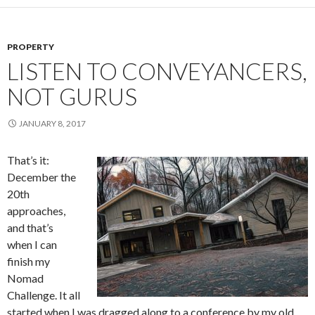
PROPERTY
LISTEN TO CONVEYANCERS,
NOT GURUS
JANUARY 8, 2017
That’s it:
December the
20
th
approaches,
and that’s
when I can
finish my
Nomad
Challenge. It all
started when I was dragged along to a conference by my old