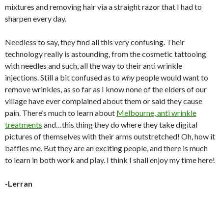
mixtures and removing hair via a straight razor that I had to
sharpen every day.
Needless to say, they find all this very confusing. Their
technology really is astounding, from the cosmetic tattooing
with needles and such, all the way to their anti wrinkle
injections. Still a bit confused as to
why
people would want to
remove wrinkles, as so far as I know none of the elders of our
village have ever complained about them or said they cause
pain. There’s much to learn about
Melbourne, anti wrinkle
treatments
and…this thing they do where they take digital
pictures of themselves with their arms outstretched! Oh, how it
baffles me. But they are an exciting people, and there is much
to learn in both work and play. I think I shall enjoy my time here!
-Lerran