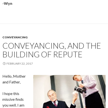
-Wyn
CONVEYANCING
CONVEYANCING, AND THE
BUILDING OF REPUTE
FEBRUARY 22, 2017
Hello, Mother
and Father,
I hope this
missive finds
you well. I am