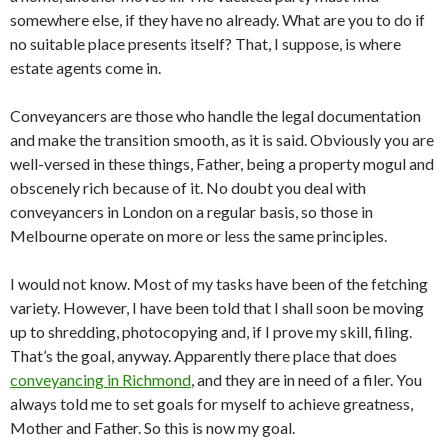
somewhere else, if they have no already. What are you to do if
no suitable place presents itself? That, I suppose, is where
estate agents come in.
Conveyancers are those who handle the legal documentation
and make the transition smooth, as it is said. Obviously you are
well-versed in these things, Father, being a property mogul and
obscenely rich because of it. No doubt you deal with
conveyancers in London on a regular basis, so those in
Melbourne operate on more or less the same principles.
I would not know. Most of my tasks have been of the fetching
variety. However, I have been told that I shall soon be moving
up to shredding, photocopying and, if I prove my skill, filing.
That’s the goal, anyway. Apparently there place that does
conveyancing in Richmond
, and they are in need of a filer. You
always told me to set goals for myself to achieve greatness,
Mother and Father. So this is now my goal.