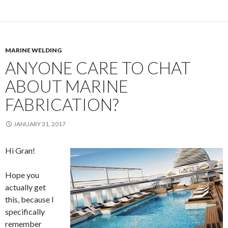
MARINE WELDING
ANYONE CARE TO CHAT
ABOUT MARINE
FABRICATION?
JANUARY 31, 2017
Hi Gran!
Hope you
actually get
this, because I
specifically
remember