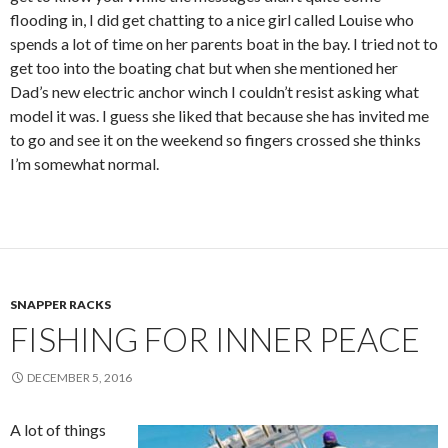
flooding in, I did get chatting to a nice girl called Louise who
spends a lot of time on her parents boat in the bay. I tried not to
get too into the boating chat but when she mentioned her
Dad’s new electric anchor winch I couldn’t resist asking what
model it was. I guess she liked that because she has invited me
to go and see it on the weekend so fingers crossed she thinks
I’m somewhat normal.
SNAPPER RACKS
FISHING FOR INNER PEACE
DECEMBER 5, 2016
A lot of things