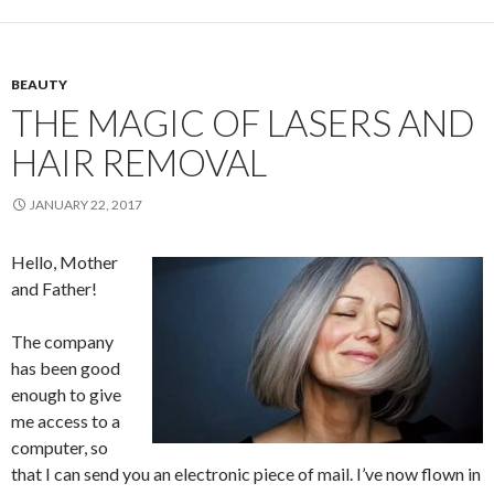
BEAUTY
THE MAGIC OF LASERS AND
HAIR REMOVAL
JANUARY 22, 2017
Hello, Mother
and Father!
The company
has been good
enough to give
me access to a
computer, so
that I can send you an electronic piece of mail. I’ve now flown in