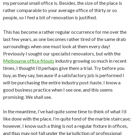
my personal small office is. Besides, the size of the place is
rather comparable to your average office of thirty or so
people, so I feel a bit of renovation is justified.
This has become a rather regular occurrence for me over the
last few years, as one becomes rather tired of the same drab
surroundings when one must look at them every day!
Previously I sought our specialist renovators, but with the
Melbourne office fitouts
industry growing so much in recent
times, I thought I’d perhaps give them a trial. Try before you
buy, as they say, because if a satisfactory job is performed I
will be purchasing the entire industry post-haste. I know a
good business practice when I see one, and this seems
promising. We shall see.
In the meantime, I’ve had quite some time to think of what I’d
like done with the place. I’m quite fond of the marble staircase;
however, I know such a thing is not a regular fixture in offices,
and thus may not fall under the jurisdiction of professional