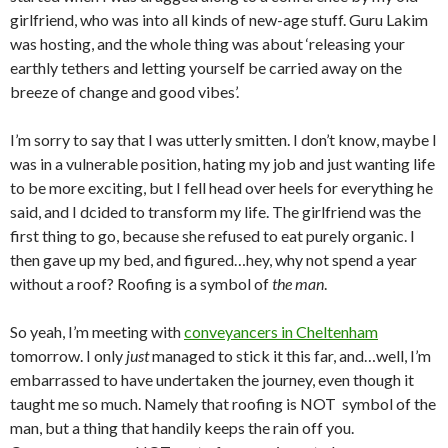
girlfriend, who was into all kinds of new-age stuff. Guru Lakim
was hosting, and the whole thing was about ‘releasing your
earthly tethers and letting yourself be carried away on the
breeze of change and good vibes’.
I’m sorry to say that I was utterly smitten. I don’t know, maybe I
was in a vulnerable position, hating my job and just wanting life
to be more exciting, but I fell head over heels for everything he
said, and I dcided to transform my life. The girlfriend was the
first thing to go, because she refused to eat purely organic. I
then gave up my bed, and figured…hey, why not spend a year
without a roof? Roofing is a symbol of
the man
.
So yeah, I’m meeting with
conveyancers in Cheltenham
tomorrow.
I only
just
managed to stick it this far, and…well, I’m
embarrassed to have undertaken the journey, even though it
taught me so much. Namely that roofing is NOT symbol of the
man, but a thing that handily keeps the rain off you.