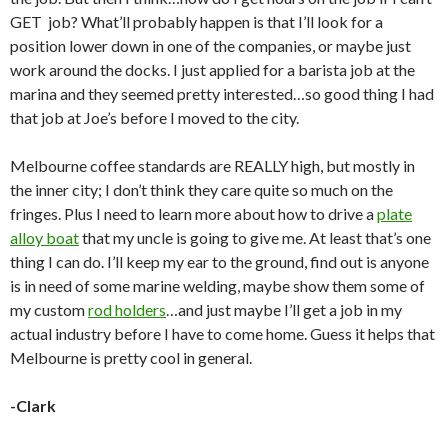
GET job? What’ll probably happen is that I’ll look for a
position lower down in one of the companies, or maybe just
work around the docks. I just applied for a barista job at the
marina and they seemed pretty interested…so good thing I had
that job at Joe’s before I moved to the city.
Melbourne coffee standards are REALLY high, but mostly in
the inner city; I don’t think they care quite so much on the
fringes. Plus I need to learn more about how to drive a
plate
alloy boat
that my uncle is going to give me. At least that’s one
thing I can do. I’ll keep my ear to the ground, find out is anyone
is in need of some marine welding, maybe show them some of
my custom
rod holders
…and just maybe I’ll get a job in my
actual industry before I have to come home. Guess it helps that
Melbourne is pretty cool in general.
-Clark