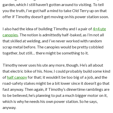
garden, which I still haven’t gotten around to visiting. To tell
you the truth, I’ve got half a mind to take Old Terry up on that
offer if Timothy doesn’t get moving on his power station soon.
I also had the idea of building Timothy and I a pair of
4×4 ute
canopies
. The notion is admittedly half-baked, as I’m not all
that skilled at welding, and I’ve never worked with random
scrap metal before. The canopies would be pretty cobbled
together, but still… there might be something to it.
Timothy never uses his ute any more, though. He’s all about
that electric bike of his. Now, I could probably build some kind
of
half canopy
for that; it wouldn’t be too big of a job, and the
road-safety stakes might be a bit lower since it doesn’t go that
fast anyway. Then again, if Timothy’s dinnertime ramblings are
to be believed, he’s planning to put a much bigger motor on it,
which is why he needs his own power station. So he says,
anyway.